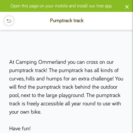
×
Open this page on your mobile and install our free app.
Pumptrack track
At Camping Ommerland you can cross on our
pumptrack track! The pumptrack has all kinds of
curves, hills and humps for an extra challenge! You
will find the pumptrack track behind the outdoor
pool, next to the large playground. The pumptrack
track is freely accessible all year round to use with
your own bike.
Have fun!