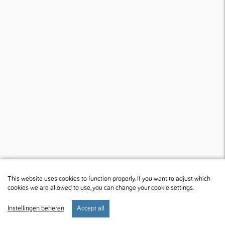
This website uses cookies to function properly. If you want to adjust which
cookies we are allowed to use, you can change your cookie settings.
Instellingen beheren
Accept all
start
verblijf
preferences
menu