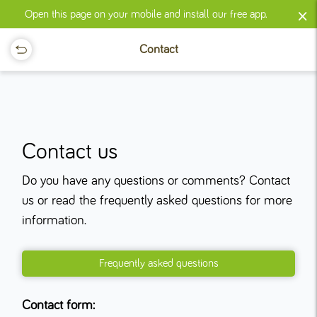
×
Open this page on your mobile and install our free app.
Contact
Contact us
Do you have any questions or comments? Contact
us or read the frequently asked questions for more
information.
Frequently asked questions
Contact form: