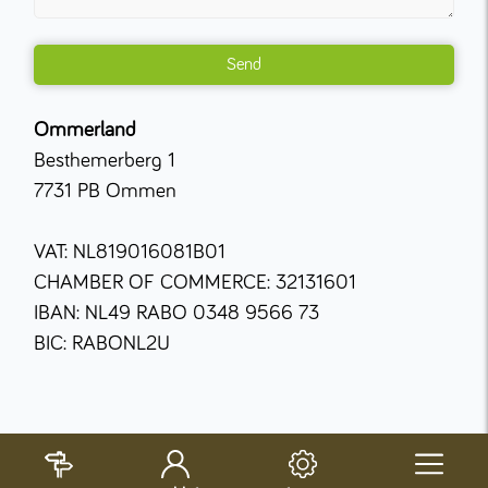
Send
Ommerland
Besthemerberg 1
7731 PB Ommen
VAT: NL819016081B01
CHAMBER OF COMMERCE: 32131601
IBAN: NL49 RABO 0348 9566 73
BIC: RABONL2U