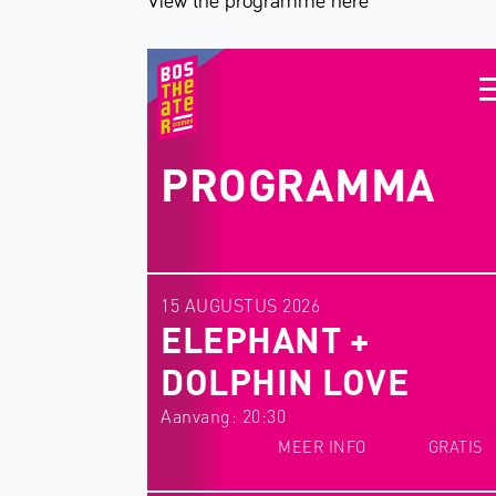
View the programme here