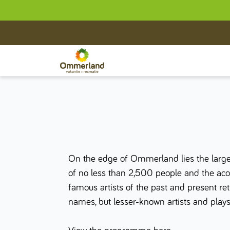
On the edge of Ommerland lies the larges
of no less than 2,500 people and the acoust
famous artists of the past and present 
names, but lesser-known artists and plays