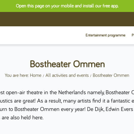
Open this page on your mobile and install our free app.
Entertainment programme
P
Bostheater Ommen
You are here: Home
All activities and events
Bostheater Ommen
t open-air theatre in the Netherlands namely, Bostheater 
ics are great! As a result, many artists find it a fantastic 
return to Bostheater Ommen every year! De Dijk, Edwin Eve
 are also held here.