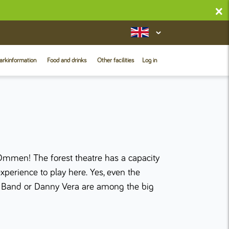
×
arkinformation
Food and drinks
Other facilities
Log in
Ommen! The forest theatre has a capacity
experience to play here. Yes, even the
rs Band or Danny Vera are among the big