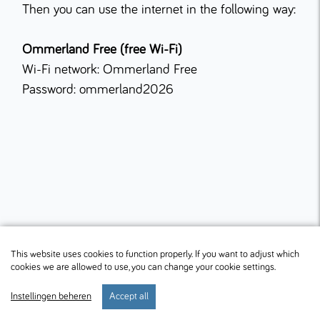
Then you can use the internet in the following way:
Ommerland Free (free Wi-Fi)
Wi-Fi network: Ommerland Free
Password: ommerland2026
This website uses cookies to function properly. If you want to adjust which
cookies we are allowed to use, you can change your cookie settings.
Instellingen beheren
Accept all
start
verblijf
preferences
menu