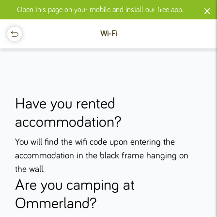
×
Open this page on your mobile and install our free app.
Wi-Fi
Have you rented
accommodation?
You will find the wifi code upon entering the
accommodation in the black frame hanging on
the wall.
Are you camping at
Ommerland?