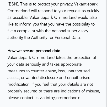
(BSN). This is to protect your privacy. Vakantiepark
Ommerland will respond to your request as quickly
as possible. Vakantiepark Ommerland would also
like to inform you that you have the possibility to
file a complaint with the national supervisory
authority, the Authority for Personal Data.
How we secure personal data
Vakantiepark Ommerland takes the protection of
your data seriously and takes appropriate
measures to counter abuse, loss, unauthorised
access, unwanted disclosure and unauthorised
modification. If you feel that your details are not
properly secured or there are indications of misuse,
please contact us via info@ommerland.nl.