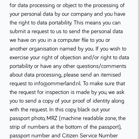
for data processing or object to the processing of
your personal data by our company and you have
the right to data portability. This means you can
submit a request to us to send the personal data
we have on you in a computer file to you or
another organisation named by you. If you wish to
exercise your right of objection and/or right to data
portability or have any other questions/comments
about data processing, please send an itemised
request to info@ommerland.nl. To make sure that
the request for inspection is made by you, we ask
you to send a copy of your proof of identity along
with the request. In this copy, black out your
passport photo, MRZ (machine readable zone, the
strip of numbers at the bottom of the passport),
passport number and Citizen Service Number