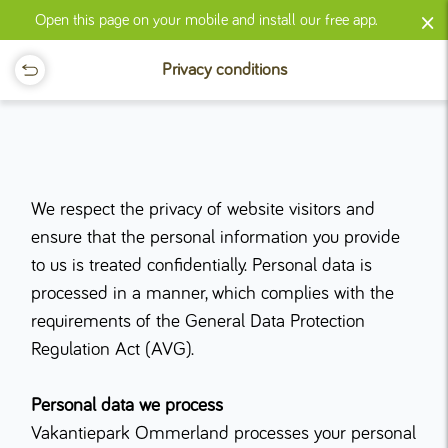
×
Open this page on your mobile and install our free app.
Privacy conditions
We respect the privacy of website visitors and
ensure that the personal information you provide
to us is treated confidentially. Personal data is
processed in a manner, which complies with the
requirements of the General Data Protection
Regulation Act (AVG).
Personal data we process
Vakantiepark Ommerland processes your personal