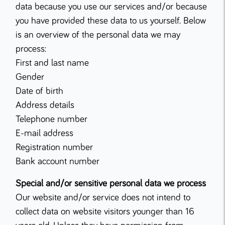
data because you use our services and/or because
you have provided these data to us yourself. Below
is an overview of the personal data we may
process:
First and last name
Gender
Date of birth
Address details
Telephone number
E-mail address
Registration number
Bank account number
Special and/or sensitive personal data we process
Our website and/or service does not intend to
collect data on website visitors younger than 16