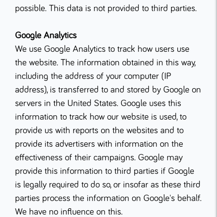
possible. This data is not provided to third parties.
Google Analytics
We use Google Analytics to track how users use
the website. The information obtained in this way,
including the address of your computer (IP
address), is transferred to and stored by Google on
servers in the United States. Google uses this
information to track how our website is used, to
provide us with reports on the websites and to
provide its advertisers with information on the
effectiveness of their campaigns. Google may
provide this information to third parties if Google
is legally required to do so, or insofar as these third
parties process the information on Google's behalf.
We have no influence on this.