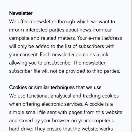
Newsletter
We offer a newsletter through which we want to
inform interested parties about news from our
campsite and related matters. Your e-mail address
will only be added to the list of subscribers with
your consent. Each newsletter contains a link
allowing you to unsubscribe. The newsletter
subscriber file will not be provided to third parties.
Cookies or similar techniques that we use
We use functional, analytical and tracking cookies
when offering electronic services. A cookie is a
simple small file sent with pages from this website
and stored by your browser on your computer's
hard drive. They ensure that the website works