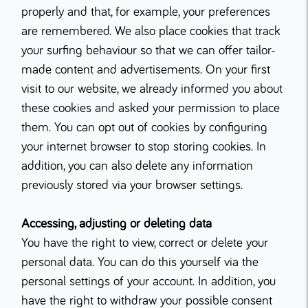
properly and that, for example, your preferences
are remembered. We also place cookies that track
your surfing behaviour so that we can offer tailor-
made content and advertisements. On your first
visit to our website, we already informed you about
these cookies and asked your permission to place
them. You can opt out of cookies by configuring
your internet browser to stop storing cookies. In
addition, you can also delete any information
previously stored via your browser settings.
Accessing, adjusting or deleting data
You have the right to view, correct or delete your
personal data. You can do this yourself via the
personal settings of your account. In addition, you
have the right to withdraw your possible consent