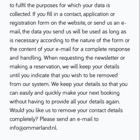
to fulfil the purposes for which your data is
collected. If you fill in a contact, application or
registration form on the website, or send us an e-
mail, the data you send us will be used as long as
is necessary according to the nature of the form or
the content of your e-mail for a complete response
and handling. When requesting the newsletter or
making a reservation, we will keep your details
until you indicate that you wish to be removed
from our system. We keep your details so that you
can easily and quickly make your next booking
without having to provide all your details again.
Would you like us to remove your contact details
completely? Please send an e-mail to
info@ommerland.nl.