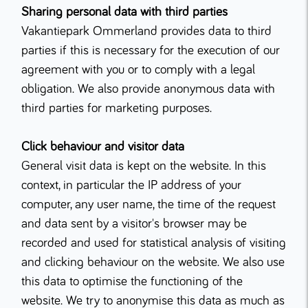
Sharing personal data with third parties
Vakantiepark Ommerland provides data to third
parties if this is necessary for the execution of our
agreement with you or to comply with a legal
obligation. We also provide anonymous data with
third parties for marketing purposes.
Click behaviour and visitor data
General visit data is kept on the website. In this
context, in particular the IP address of your
computer, any user name, the time of the request
and data sent by a visitor's browser may be
recorded and used for statistical analysis of visiting
and clicking behaviour on the website. We also use
this data to optimise the functioning of the
website. We try to anonymise this data as much as