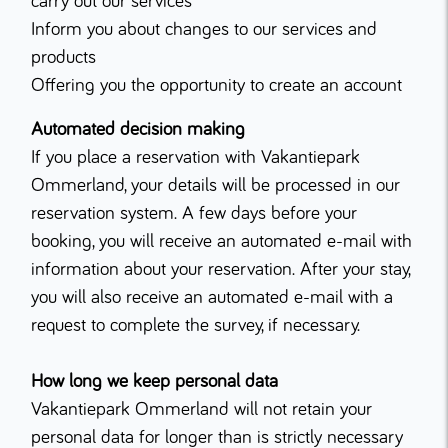
carry out our services
Inform you about changes to our services and
products
Offering you the opportunity to create an account
Automated decision making
If you place a reservation with Vakantiepark
Ommerland, your details will be processed in our
reservation system. A few days before your
booking, you will receive an automated e-mail with
information about your reservation. After your stay,
you will also receive an automated e-mail with a
request to complete the survey, if necessary.
How long we keep personal data
Vakantiepark Ommerland will not retain your
personal data for longer than is strictly necessary