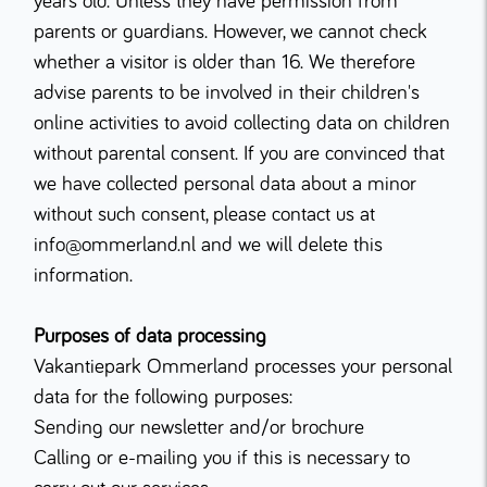
years old. Unless they have permission from
parents or guardians. However, we cannot check
whether a visitor is older than 16. We therefore
advise parents to be involved in their children's
online activities to avoid collecting data on children
without parental consent. If you are convinced that
we have collected personal data about a minor
without such consent, please contact us at
info@ommerland.nl and we will delete this
information.
Purposes of data processing
Vakantiepark Ommerland processes your personal
data for the following purposes:
Sending our newsletter and/or brochure
Calling or e-mailing you if this is necessary to