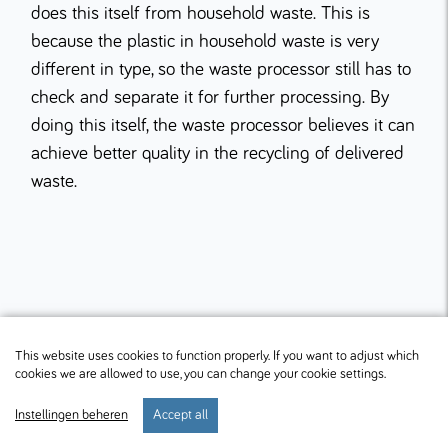
does this itself from household waste. This is
because the plastic in household waste is very
different in type, so the waste processor still has to
check and separate it for further processing. By
doing this itself, the waste processor believes it can
achieve better quality in the recycling of delivered
waste.
This website uses cookies to function properly. If you want to adjust which
cookies we are allowed to use, you can change your cookie settings.
Instellingen beheren
Accept all
start
verblijf
preferences
menu