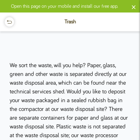
×
Open this page on your mobile and install our free app.
Trash
We sort the waste, will you help? Paper, glass,
green and other waste is separated directly at our
waste disposal area, which can be found near the
technical services shed. Would you like to deposit
your waste packaged in a sealed rubbish bag in
the compactor at our waste disposal site? There
are separate containers for paper and glass at our
waste disposal site. Plastic waste is not separated
at the waste disposal site; our waste processor