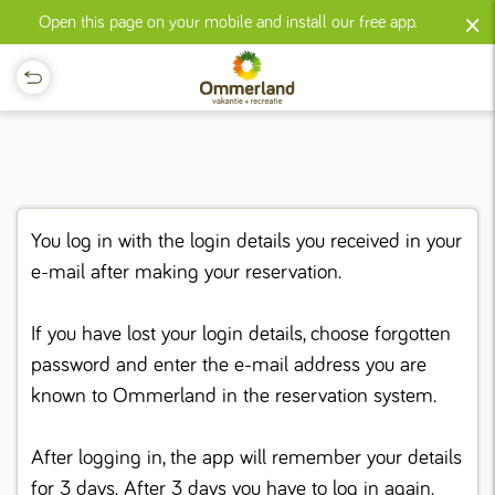
×
Open this page on your mobile and install our free app.
You log in with the login details you received in your
e-mail after making your reservation.
If you have lost your login details, choose forgotten
password and enter the e-mail address you are
known to Ommerland in the reservation system.
After logging in, the app will remember your details
for 3 days. After 3 days you have to log in again.