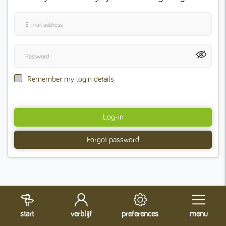
Remember my login details
Log-in
Forgot password
start
verblijf
preferences
menu