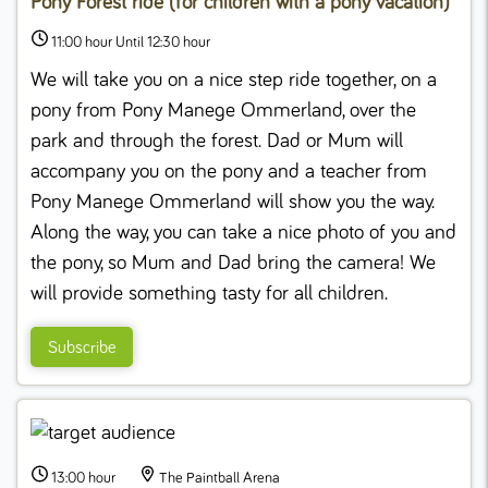
Pony Forest ride (for children with a pony vacation)
11:00 hour Until 12:30 hour
We will take you on a nice step ride together, on a
pony from Pony Manege Ommerland, over the
park and through the forest. Dad or Mum will
accompany you on the pony and a teacher from
Pony Manege Ommerland will show you the way.
Along the way, you can take a nice photo of you and
the pony, so Mum and Dad bring the camera! We
will provide something tasty for all children.
Subscribe
13:00 hour
The Paintball Arena