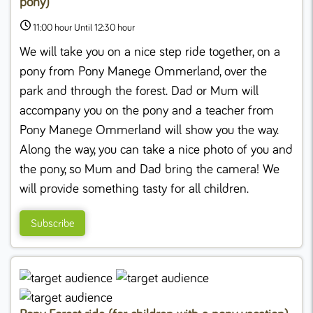
pony)
11:00 hour Until 12:30 hour
We will take you on a nice step ride together, on a
pony from Pony Manege Ommerland, over the
park and through the forest. Dad or Mum will
accompany you on the pony and a teacher from
Pony Manege Ommerland will show you the way.
Along the way, you can take a nice photo of you and
the pony, so Mum and Dad bring the camera! We
will provide something tasty for all children.
Subscribe