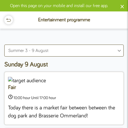
×
Open this page on your mobile and install our free app.
Entertainment programme
Summer 3 - 9 August
Sunday 9 August
Fair
10:00 hour Until 17:00 hour
Today there is a market fair between between the
dog park and Brasserie Ommerland!