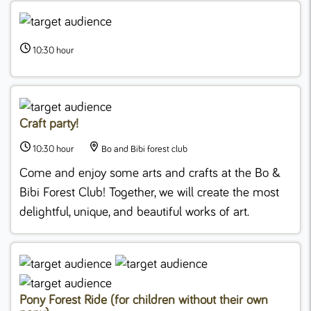
10:30 hour
Craft party!
10:30 hour
Bo and Bibi forest club
Come and enjoy some arts and crafts at the Bo &
Bibi Forest Club! Together, we will create the most
delightful, unique, and beautiful works of art.
Pony Forest Ride (for children without their own