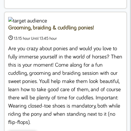
Grooming, braiding & cuddling ponies!
13:15 hour Until 13:45 hour
Are you crazy about ponies and would you love to
fully immerse yourself in the world of horses? Then
this is your moment! Come along for a fun
cuddling, grooming and braiding session with our
sweet ponies. Youll help make them look beautiful,
learn how to take good care of them, and of course
there will be plenty of time for cuddles. Important:
Wearing closed-toe shoes is mandatory, both while
riding the pony and when standing next to it (no
flip-flops).