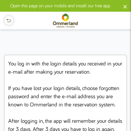
×
Open this page on your mobile and install our free app.
You log in with the login details you received in your
e-mail after making your reservation.
If you have lost your login details, choose forgotten
password and enter the e-mail address you are
known to Ommerland in the reservation system.
After logging in, the app will remember your details
for 3 days. After 3 days you have to log in again.