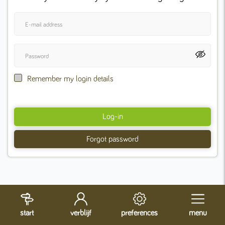
Remember my login details
Log-in
Forgot password
start
verblijf
preferences
menu