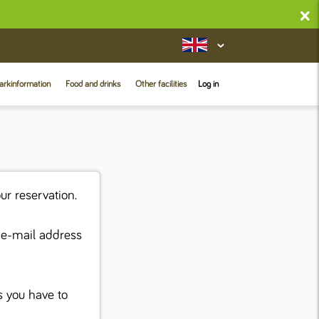
×
arkinformation
Food and drinks
Other facilities
Log in
ur reservation.
e e-mail address
s you have to