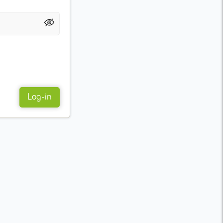
Log-in