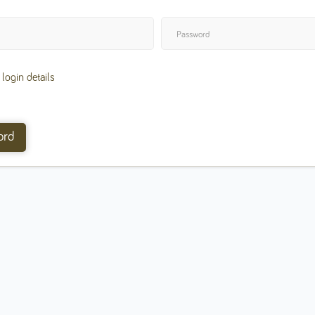
ogin details
ord