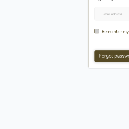
Remember my l
Forgot passw