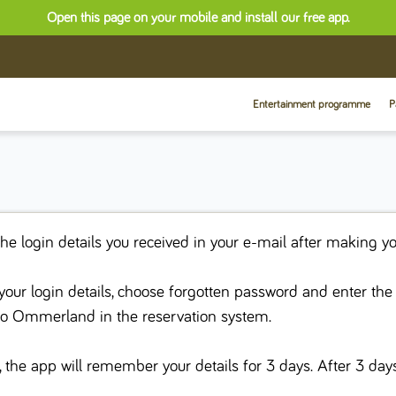
Open this page on your mobile and install our free app.
Entertainment programme
P
the login details you received in your e-mail after making yo
t your login details, choose forgotten password and enter th
to Ommerland in the reservation system.
, the app will remember your details for 3 days. After 3 day