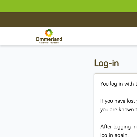
Log-in
You log in with 
If you have los
you are known 
After logging in
log in again.